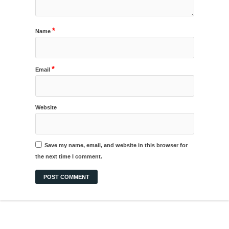
*
Name
*
Email
Website
Save my name, email, and website in this browser for
the next time I comment.