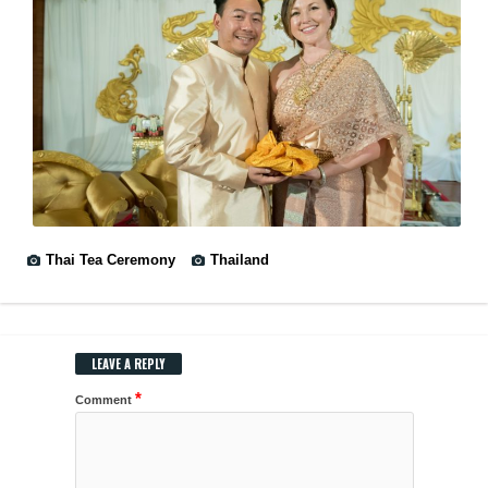
Thai Tea Ceremony
Thailand
LEAVE A REPLY
*
Comment