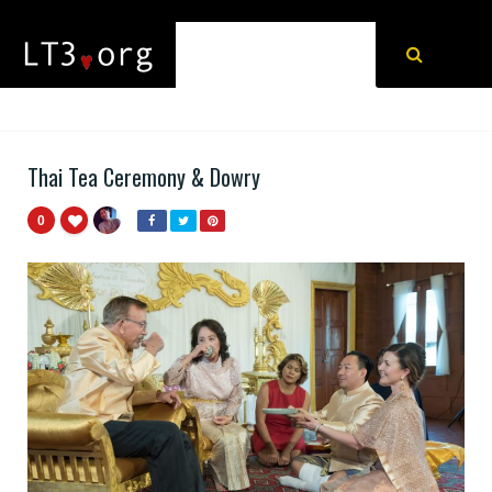
Thai Tea Ceremony & Dowry
0