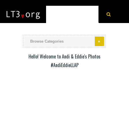
Hello! Welcome to Andi & Eddie's Photos
#AndiEddieLLAP